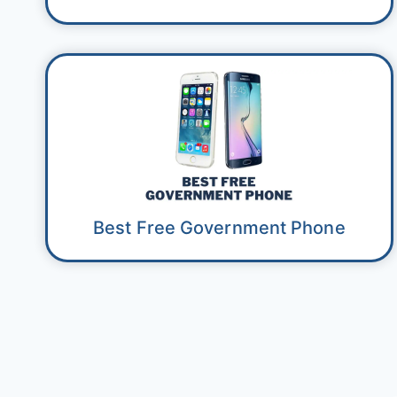
Best Free Government Phone