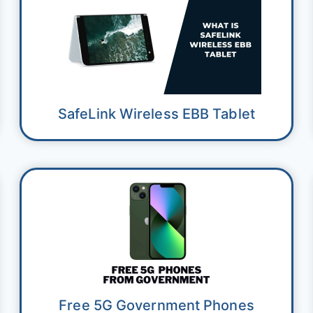
SafeLink Wireless EBB Tablet
Free 5G Government Phones