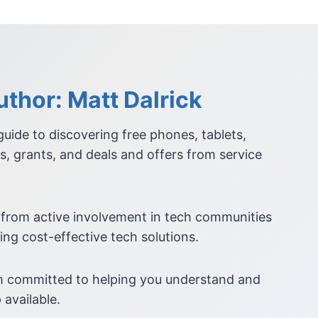
thor: Matt Dalrick
 guide to discovering free phones, tablets,
s, grants, and deals and offers from service
 from active involvement in tech communities
ing cost-effective tech solutions.
am committed to helping you understand and
 available.