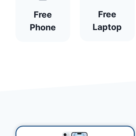
Free
Free
Laptop
Phone