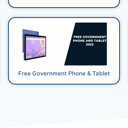
Free Government Phone & Tablet