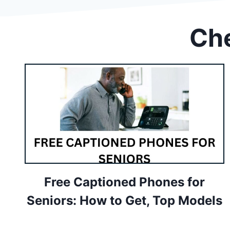
Che
Free Captioned Phones for
Seniors: How to Get, Top Models