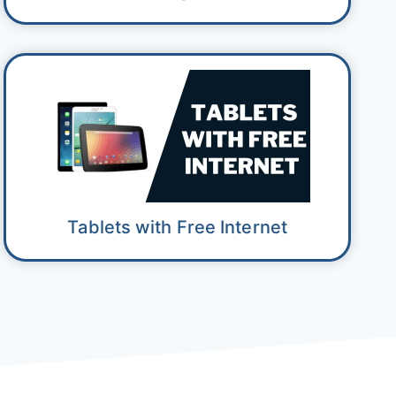
Tablets with Free Internet