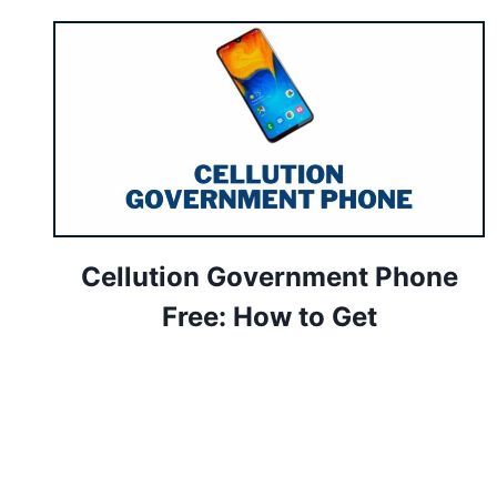
Cellution Government Phone
Free: How to Get