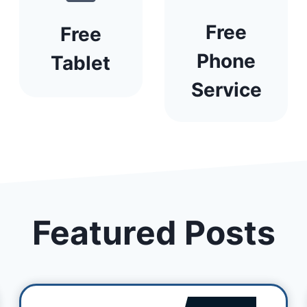
Free
Free
Phone
Tablet
Service
Featured Posts