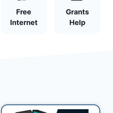
Free
Grants
Internet
Help