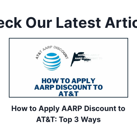
ck Our Latest Arti
How to Apply AARP Discount to
AT&T: Top 3 Ways