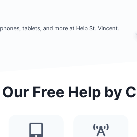
phones, tablets, and more at Help St. Vincent.
 Our Free Help by 