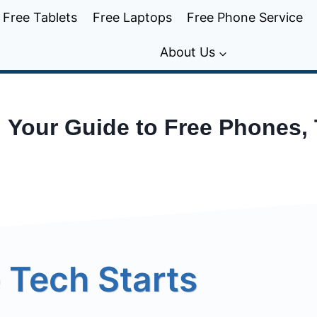
Free Tablets
Free Laptops
Free Phone Service
About Us
: Your Guide to Free Phones,
 Tech Starts