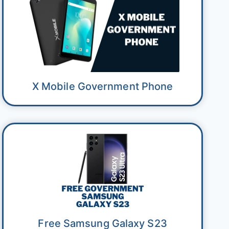
X Mobile Government Phone
Free Samsung Galaxy S23