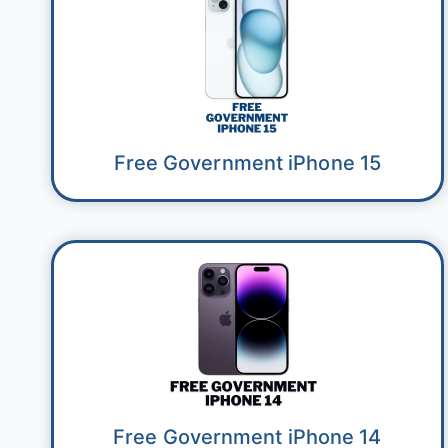
Free Government iPhone 15
Free Government iPhone 14