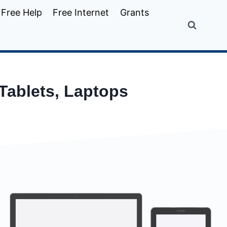
Free Help
Free Internet
Grants
 Tablets, Laptops