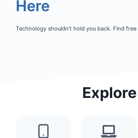
Here
Technology shouldn’t hold you back. Find free 
Explore