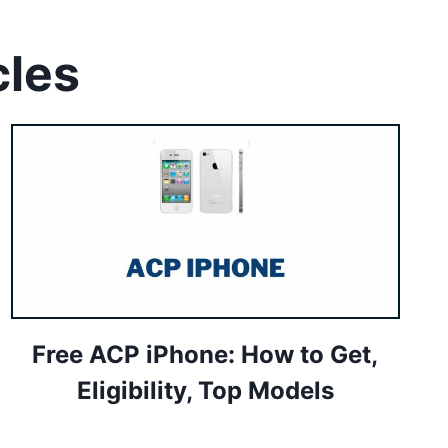
cles
Free ACP iPhone: How to Get,
Eligibility, Top Models