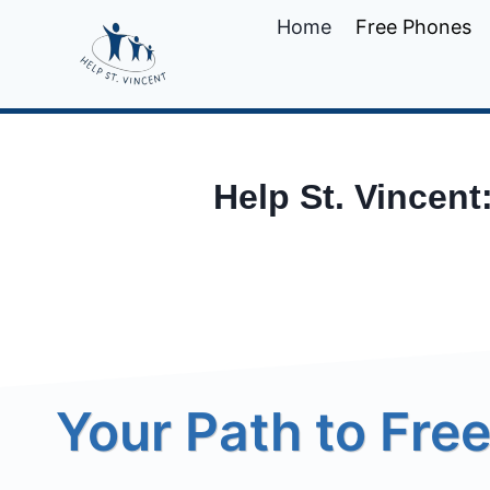
Skip
Home
Free Phones
to
content
Help St. Vincent
Your Path to Free