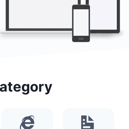
Category