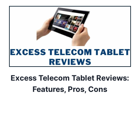
Excess Telecom Tablet Reviews:
Features, Pros, Cons