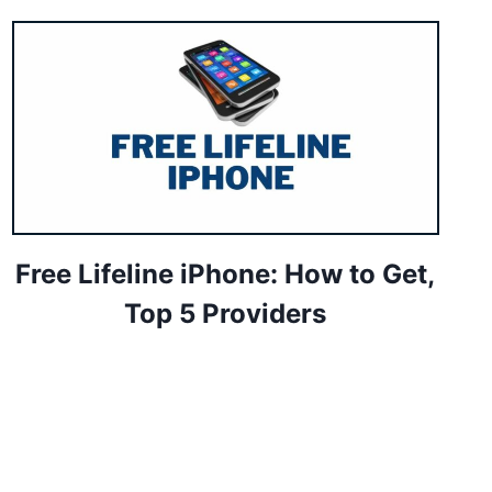
Free Lifeline iPhone: How to Get,
Top 5 Providers