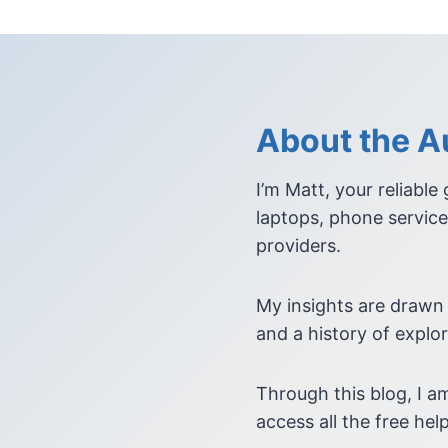
About the Au
I’m Matt, your reliable
laptops, phone service
providers.
My insights are drawn
and a history of explor
Through this blog, I 
access all the free help