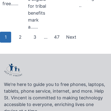
free......
..
for tribal
benefits
mark
a......
Posts
1
2
3
…
47
Next
pagination
We're here to guide you to free phones, laptops,
tablets, phone service, internet, and more. Help
St. Vincent is committed to making technology
accessible to everyone, enriching lives one