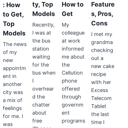
ty, Top
How to
Feature
: How
Models
Get
s, Pros,
to Get,
Cons
Top
Recently,
My
Models
I was at
colleague
I met my
the bus
at work
grandma
The news
station
informed
checking
of my
waiting
me about
out a
new
for the
the
new cake
appointm
bus when
Cellution
recipe
ent in
I
phone
with her
another
overhear
offered
Excess
city was
d the
through
Telecom
a mix of
chatter
governm
Tablet
feelings
about
ent
the last
for me. I
free
programs
time I
was