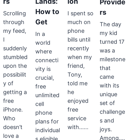
rs
Lands:
ion
Provide
How to
rs
Scrolling
I spent so
Get
through
much on
The day
my feed,
phone
my kid
In a
I
bills until
turned 17
world
suddenly
recently
was a
where
stumbled
when my
milestone
connecti
upon the
friend,
that
vity is
possibilit
Tony,
came
crucial,
y of
told me
with its
free
getting a
he
unique
unlimited
free
enjoyed
set of
cell
iPhone.
free
challenge
phone
Who
service
s and
plans for
doesn’t
with......
joys.
individual
love a
Among....
s eligible