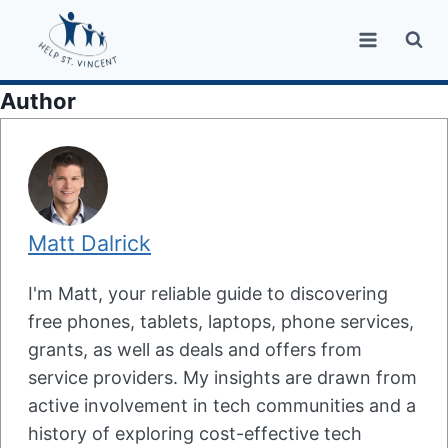
Skip
to
content
Author
Matt Dalrick
I'm Matt, your reliable guide to discovering
free phones, tablets, laptops, phone services,
grants, as well as deals and offers from
service providers. My insights are drawn from
active involvement in tech communities and a
history of exploring cost-effective tech