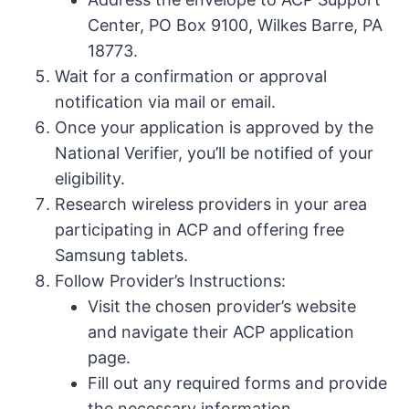
Center, PO Box 9100, Wilkes Barre, PA
18773.
Wait for a confirmation or approval
notification via mail or email.
Once your application is approved by the
National Verifier, you’ll be notified of your
eligibility.
Research wireless providers in your area
participating in ACP and offering free
Samsung tablets.
Follow Provider’s Instructions:
Visit the chosen provider’s website
and navigate their ACP application
page.
Fill out any required forms and provide
the necessary information.