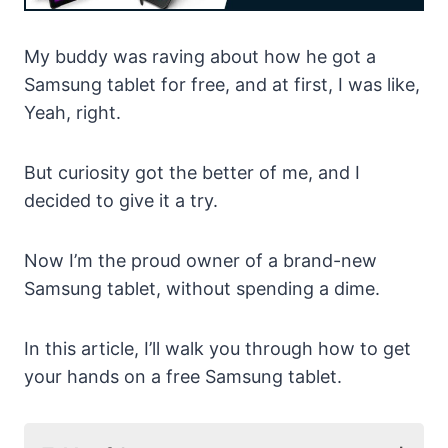
My buddy was raving about how he got a
Samsung tablet for free, and at first, I was like,
Yeah, right.
But curiosity got the better of me, and I
decided to give it a try.
Now I’m the proud owner of a brand-new
Samsung tablet, without spending a dime.
In this article, I’ll walk you through how to get
your hands on a free Samsung tablet.