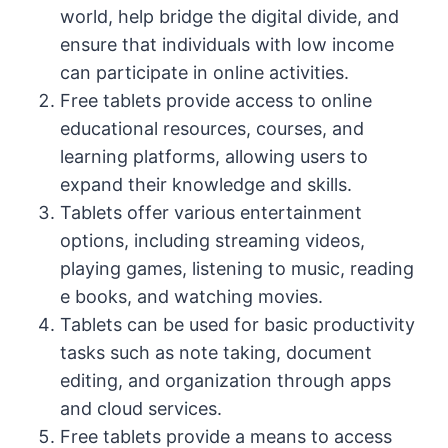
world, help bridge the digital divide, and
ensure that individuals with low income
can participate in online activities.
Free tablets provide access to online
educational resources, courses, and
learning platforms, allowing users to
expand their knowledge and skills.
Tablets offer various entertainment
options, including streaming videos,
playing games, listening to music, reading
e books, and watching movies.
Tablets can be used for basic productivity
tasks such as note taking, document
editing, and organization through apps
and cloud services.
Free tablets provide a means to access