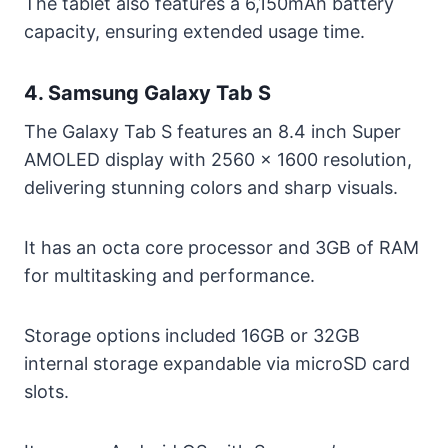
The tablet also features a 6,150mAh battery
capacity, ensuring extended usage time.
4. Samsung Galaxy Tab S
The Galaxy Tab S features an 8.4 inch Super
AMOLED display with 2560 x 1600 resolution,
delivering stunning colors and sharp visuals.
It has an octa core processor and 3GB of RAM
for multitasking and performance.
Storage options included 16GB or 32GB
internal storage expandable via microSD card
slots.