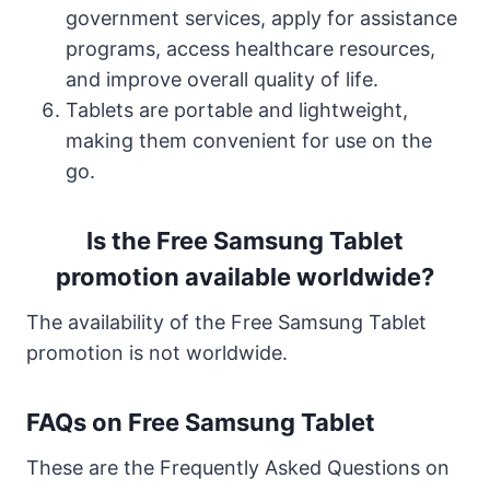
government services, apply for assistance
programs, access healthcare resources,
and improve overall quality of life.
Tablets are portable and lightweight,
making them convenient for use on the
go.
Is the Free Samsung Tablet
promotion available worldwide?
The availability of the Free Samsung Tablet
promotion is not worldwide.
FAQs on Free Samsung Tablet
These are the Frequently Asked Questions on