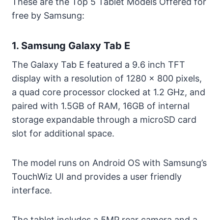
These are the Top 5 Tablet Models Offered for
free by Samsung:
1. Samsung Galaxy Tab E
The Galaxy Tab E featured a 9.6 inch TFT
display with a resolution of 1280 x 800 pixels,
a quad core processor clocked at 1.2 GHz, and
paired with 1.5GB of RAM, 16GB of internal
storage expandable through a microSD card
slot for additional space.
The model runs on Android OS with Samsung’s
TouchWiz UI and provides a user friendly
interface.
The tablet includes a 5MP rear camera and a