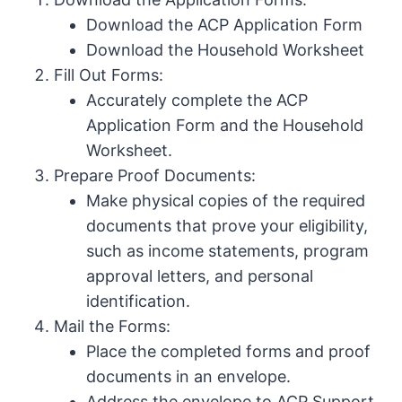
Download the ACP Application Form
Download the Household Worksheet
Fill Out Forms:
Accurately complete the ACP
Application Form and the Household
Worksheet.
Prepare Proof Documents:
Make physical copies of the required
documents that prove your eligibility,
such as income statements, program
approval letters, and personal
identification.
Mail the Forms:
Place the completed forms and proof
documents in an envelope.
Address the envelope to ACP Support