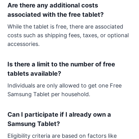
Are there any additional costs
associated with the free tablet?
While the tablet is free, there are associated
costs such as shipping fees, taxes, or optional
accessories.
Is there a limit to the number of free
tablets available?
Individuals are only allowed to get one Free
Samsung Tablet per household.
Can I participate if I already own a
Samsung Tablet?
Eligibility criteria are based on factors like