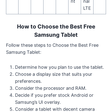
nt
nal
LTE
How to Choose the Best Free
Samsung Tablet
Follow these steps to Choose the Best Free
Samsung Tablet:
Determine how you plan to use the tablet.
Choose a display size that suits your
preferences.
Consider the processor and RAM.
Decide if you prefer stock Android or
Samsung’s UI overlay.
Consider a tablet with decent camera