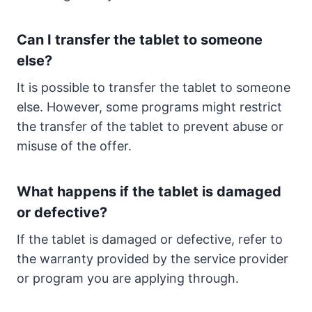
Can I transfer the tablet to someone
else?
It is possible to transfer the tablet to someone
else. However, some programs might restrict
the transfer of the tablet to prevent abuse or
misuse of the offer.
What happens if the tablet is damaged
or defective?
If the tablet is damaged or defective, refer to
the warranty provided by the service provider
or program you are applying through.