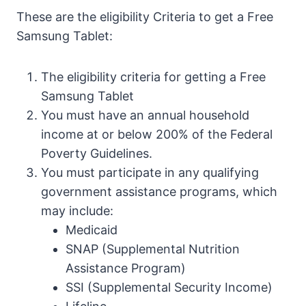
These are the eligibility Criteria to get a Free
Samsung Tablet:
The eligibility criteria for getting a Free
Samsung Tablet
You must have an annual household
income at or below 200% of the Federal
Poverty Guidelines.
You must participate in any qualifying
government assistance programs, which
may include:
Medicaid
SNAP (Supplemental Nutrition
Assistance Program)
SSI (Supplemental Security Income)