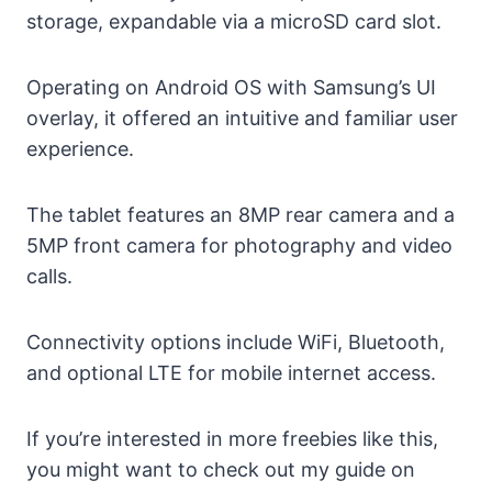
storage, expandable via a microSD card slot.
Operating on Android OS with Samsung’s UI
overlay, it offered an intuitive and familiar user
experience.
The tablet features an 8MP rear camera and a
5MP front camera for photography and video
calls.
Connectivity options include WiFi, Bluetooth,
and optional LTE for mobile internet access.
If you’re interested in more freebies like this,
you might want to check out my guide on