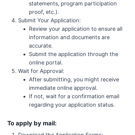
statements, program participation
proof, etc.).
Submit Your Application:
Review your application to ensure all
information and documents are
accurate.
Submit the application through the
online portal.
Wait for Approval:
After submitting, you might receive
immediate online approval.
If not, wait for a confirmation email
regarding your application status.
To apply by mail:
Download the Application Forms: