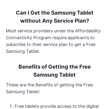
Can I Get the Samsung Tablet
without Any Service Plan?
Most service providers under the Affordability
Connectivity Program require applicants to
subscribe to their service plan to get a Free
Samsung Tablet.
Benefits of Getting the Free
Samsung Tablet
These are the Benefits of getting the Free
Samsung Tablet:
Free tablets provide access to the digital