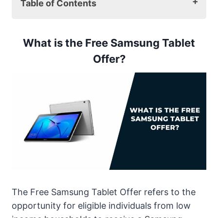
Table of Contents
What is the Free Samsung Tablet Offer?
How to Get the Free Samsung Tablet
What is the Free Samsung Tablet
To apply by mail:
Offer?
Eligibility Criteria
Required Documents
Top 5 Tablet Models Offered for Free by
Samsung
1. Samsung Galaxy Tab E
2. Samsung Galaxy Tab A 2018
3. Samsung Galaxy Tab A 2020
4. Samsung Galaxy Tab S
5. Samsung Galaxy Tab S2
Comparison Table for All Samsung Free
The Free Samsung Tablet Offer refers to the
Tablet Models
opportunity for eligible individuals from low
How to Choose the Best Free Samsung