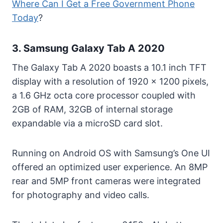
Where Can I Get a Free Government Phone
Today
?
3. Samsung Galaxy Tab A 2020
The Galaxy Tab A 2020 boasts a 10.1 inch TFT
display with a resolution of 1920 x 1200 pixels,
a 1.6 GHz octa core processor coupled with
2GB of RAM, 32GB of internal storage
expandable via a microSD card slot.
Running on Android OS with Samsung’s One UI
offered an optimized user experience. An 8MP
rear and 5MP front cameras were integrated
for photography and video calls.