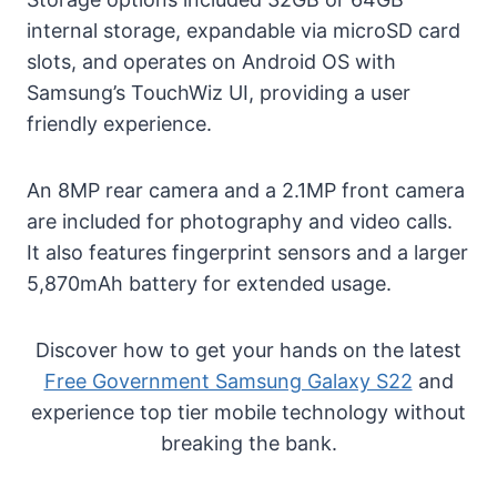
internal storage, expandable via microSD card
slots, and operates on Android OS with
Samsung’s TouchWiz UI, providing a user
friendly experience.
An 8MP rear camera and a 2.1MP front camera
are included for photography and video calls.
It also features fingerprint sensors and a larger
5,870mAh battery for extended usage.
Discover how to get your hands on the latest
Free Government Samsung Galaxy S22
and
experience top tier mobile technology without
breaking the bank.