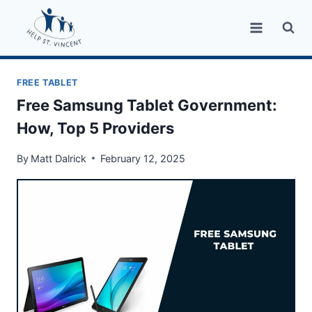
Skip
to
content
FREE TABLET
Free Samsung Tablet Government:
How, Top 5 Providers
By
Matt Dalrick
February 12, 2025