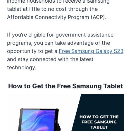
income households to receive a Samsung
Tablet
tablet at little to no cost through the
Can I Get the Samsung Tablet without Any
Affordable Connectivity Program (ACP).
Service Plan?
Benefits of Getting the Free Samsung
If you’re eligible for government assistance
Tablet
programs, you can take advantage of the
Is the Free Samsung Tablet promotion
opportunity to get a
Free Samsung Galaxy S23
available worldwide?
and stay connected with the latest
FAQs on Free Samsung Tablet
technology.
Conclusion
How to Get the Free Samsung Tablet