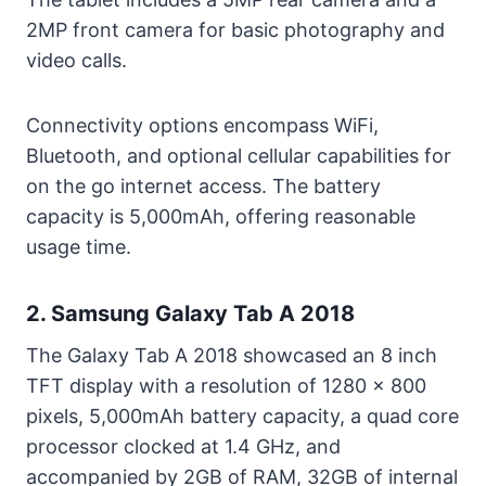
2MP front camera for basic photography and
video calls.
Connectivity options encompass WiFi,
Bluetooth, and optional cellular capabilities for
on the go internet access. The battery
capacity is 5,000mAh, offering reasonable
usage time.
2. Samsung Galaxy Tab A 2018
The Galaxy Tab A 2018 showcased an 8 inch
TFT display with a resolution of 1280 x 800
pixels, 5,000mAh battery capacity, a quad core
processor clocked at 1.4 GHz, and
accompanied by 2GB of RAM, 32GB of internal