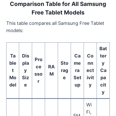
Comparison Table for All Samsung
Free Tablet Models
This table compares all Samsung Free Tablet
models:
Bat
Ta
Dis
Ca
Co
ter
Pro
ble
pla
Sto
me
nn
y
ce
RA
t
y
rag
ra
ect
Ca
sso
M
Mo
Siz
e
Set
ivit
pa
r
del
e
up
y
cit
y
Wi
Fi,
5M