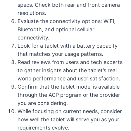
specs. Check both rear and front camera
resolutions.
Evaluate the connectivity options: WiFi,
Bluetooth, and optional cellular
connectivity.
Look for a tablet with a battery capacity
that matches your usage patterns.
Read reviews from users and tech experts
to gather insights about the tablet’s real
world performance and user satisfaction.
Confirm that the tablet model is available
through the ACP program or the provider
you are considering.
While focusing on current needs, consider
how well the tablet will serve you as your
requirements evolve.