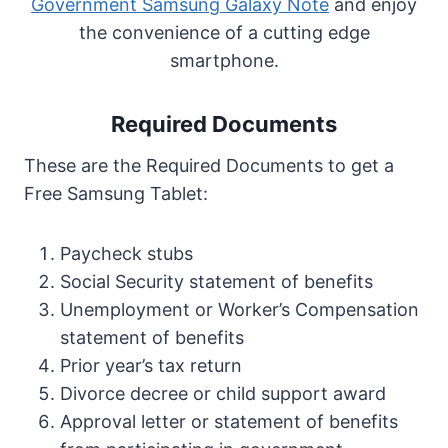
Government Samsung Galaxy Note
and enjoy
the convenience of a cutting edge
smartphone.
Required Documents
These are the Required Documents to get a
Free Samsung Tablet:
Paycheck stubs
Social Security statement of benefits
Unemployment or Worker’s Compensation
statement of benefits
Prior year’s tax return
Divorce decree or child support award
Approval letter or statement of benefits