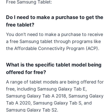
Free Samsung Tablet:
Do I need to make a purchase to get the
free tablet?
You don’t need to make a purchase to receive
a free Samsung tablet through programs like
the Affordable Connectivity Program (ACP).
What is the specific tablet model being
offered for free?
A range of tablet models are being offered for
free, including Samsung Galaxy Tab E,
Samsung Galaxy Tab A 2018, Samsung Galaxy
Tab A 2020, Samsung Galaxy Tab S, and
Samsung Galaxy Tab S2.