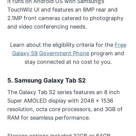
It runs on Android OS with Samsung’s
TouchWiz UI and features an 8MP rear and
2.1MP front cameras catered to photography
and video conferencing needs.
Learn about the eligibility criteria for the
Free
Galaxy S9 Government Phone
program and
stay connected at no cost to you.
5. Samsung Galaxy Tab S2
The Galaxy Tab S2 series features an 8 inch
Super AMOLED display with 2048 x 1536
resolution, octa core processors, and 3GB of
RAM for seamless performance.
Storage options included 32GB or 64GB