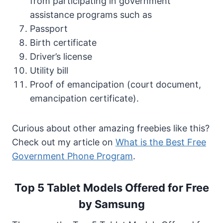
from participating in government
assistance programs such as
Passport
Birth certificate
Driver’s license
Utility bill
Proof of emancipation (court document,
emancipation certificate).
Curious about other amazing freebies like this?
Check out my article on
What is the Best Free
Government Phone Program
.
Top 5 Tablet Models Offered for Free
by Samsung