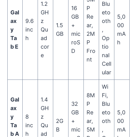
1.2
Blu
16
P
Gal
GH
eto
GB
Re
5,0
ax
9.6
z
oth
1.5
+
ar,
00
y
inc
Qu
,
GB
mic
2M
mA
Ta
h
ad
Op
roS
P
h
b E
cor
tio
D
Fro
e
nal
nt
Cell
ular
Wi
8M
Fi,
Gal
1.4
32
P
Blu
ax
GH
GB
Re
eto
5,0
y
8
z
2G
+
ar,
oth
00
Ta
inc
Qu
B
mic
5M
,
mA
b A
h
ad