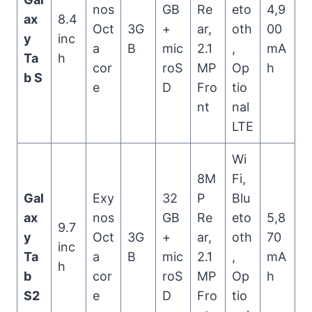
nos
GB
Re
eto
4,9
ax
8.4
Oct
3G
+
ar,
oth
00
y
inc
a
B
mic
2.1
,
mA
Ta
h
cor
roS
MP
Op
h
b S
e
D
Fro
tio
nt
nal
LTE
Wi
8M
Fi,
Gal
Exy
32
P
Blu
ax
nos
GB
Re
eto
5,8
9.7
y
Oct
3G
+
ar,
oth
70
inc
Ta
a
B
mic
2.1
,
mA
h
b
cor
roS
MP
Op
h
S2
e
D
Fro
tio