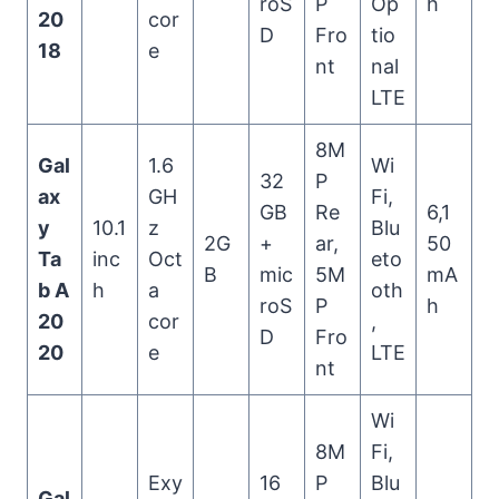
roS
P
Op
h
20
cor
D
Fro
tio
18
e
nt
nal
LTE
8M
Gal
1.6
Wi
32
P
ax
GH
Fi,
GB
Re
6,1
y
10.1
z
Blu
2G
+
ar,
50
Ta
inc
Oct
eto
B
mic
5M
mA
b A
h
a
oth
roS
P
h
20
cor
,
D
Fro
20
e
LTE
nt
Wi
8M
Fi,
Exy
16
P
Blu
Gal