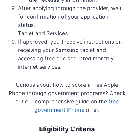
After applying through the provider, wait
for confirmation of your application
status.
Tablet and Services:
If approved, you’ll receive instructions on
receiving your Samsung tablet and
accessing free or discounted monthly
internet services.
Curious about how to score a free Apple
Phone through government programs? Check
out our comprehensive guide on the
free
government iPhone
offer.
Eligibility Criteria