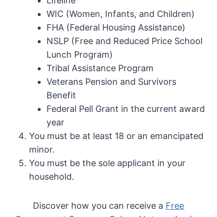
Lifeline
WIC (Women, Infants, and Children)
FHA (Federal Housing Assistance)
NSLP (Free and Reduced Price School
Lunch Program)
Tribal Assistance Program
Veterans Pension and Survivors
Benefit
Federal Pell Grant in the current award
year
You must be at least 18 or an emancipated
minor.
You must be the sole applicant in your
household.
Discover how you can receive a
Free