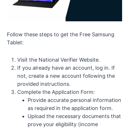
Follow these steps to get the Free Samsung
Tablet:
Visit the National Verifier Website.
If you already have an account, log in. If
not, create a new account following the
provided instructions.
Complete the Application Form:
Provide accurate personal information
as required in the application form.
Upload the necessary documents that
prove your eligibility (income