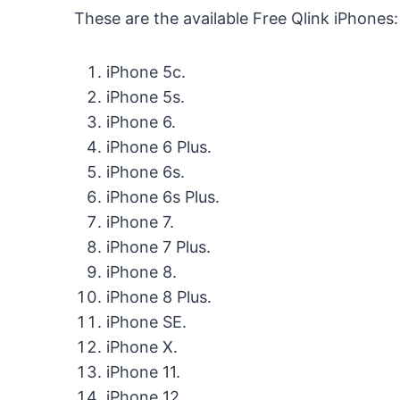
These are the available Free Qlink iPhones:
iPhone 5c.
iPhone 5s.
iPhone 6.
iPhone 6 Plus.
iPhone 6s.
iPhone 6s Plus.
iPhone 7.
iPhone 7 Plus.
iPhone 8.
iPhone 8 Plus.
iPhone SE.
iPhone X.
iPhone 11.
iPhone 12.