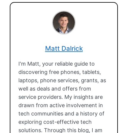
Matt Dalrick
I'm Matt, your reliable guide to
discovering free phones, tablets,
laptops, phone services, grants, as
well as deals and offers from
service providers. My insights are
drawn from active involvement in
tech communities and a history of
exploring cost-effective tech
solutions. Through this blog, I am