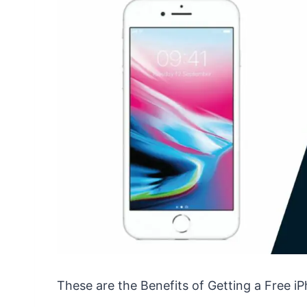
These are the Benefits of Getting a Free i