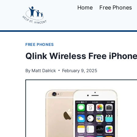
Skip
Home
Free Phones
to
content
FREE PHONES
Qlink Wireless Free iPhon
By
Matt Dalrick
February 9, 2025