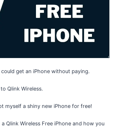
 could get an iPhone without paying.
to Qlink Wireless.
ot myself a shiny new iPhone for free!
g a Qlink Wireless Free iPhone and how you