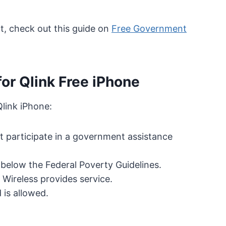
, check out this guide on
Free Government
for Qlink Free iPhone
Qlink iPhone:
st participate in a government assistance
elow the Federal Poverty Guidelines.
 Wireless provides service.
 is allowed.