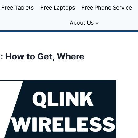
Free Tablets
Free Laptops
Free Phone Service
About Us
e: How to Get, Where