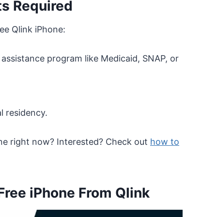
s Required
ee Qlink iPhone:
 assistance program like Medicaid, SNAP, or
l residency.
ne right now? Interested? Check out
how to
 Free iPhone From Qlink