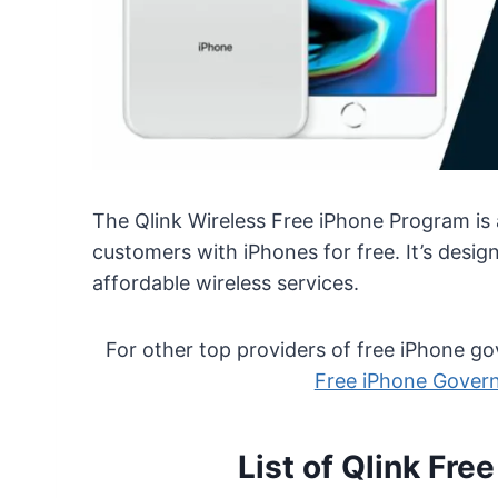
The Qlink Wireless Free iPhone Program is a 
customers with iPhones for free. It’s des
affordable wireless services.
For other top providers of free iPhone 
Free iPhone Gover
List of Qlink Fre