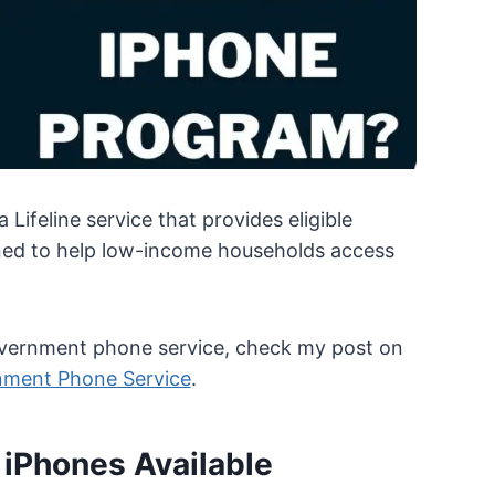
Lifeline service that provides eligible
igned to help low-income households access
government phone service, check my post on
nment Phone Service
.
e iPhones Available