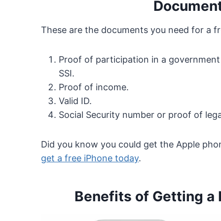
Document
These are the documents you need for a fr
Proof of participation in a government
SSI.
Proof of income.
Valid ID.
Social Security number or proof of lega
Did you know you could get the Apple pho
get a free iPhone today
.
Benefits of Getting a