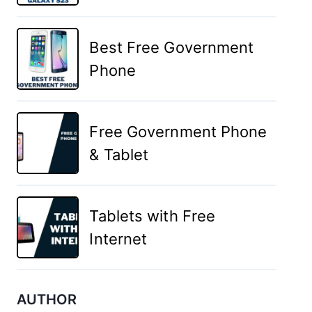
Best Free Government
Phone
Free Government Phone
& Tablet
Tablets with Free
Internet
AUTHOR