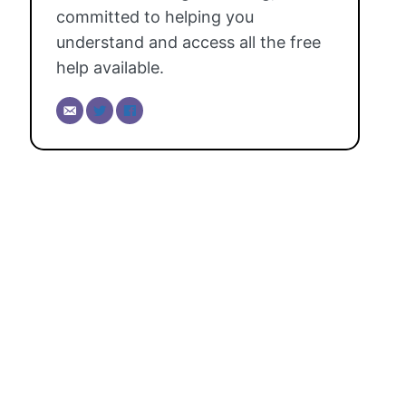
committed to helping you
understand and access all the free
help available.