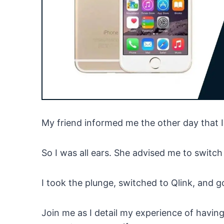
My friend informed me the other day that I
So I was all ears. She advised me to switch 
I took the plunge, switched to Qlink, and g
Join me as I detail my experience of havin