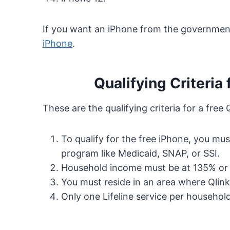
If you want an iPhone from the government
iPhone
.
Qualifying Criteria 
These are the qualifying criteria for a free 
To qualify for the free iPhone, you mu
program like Medicaid, SNAP, or SSI.
Household income must be at 135% or b
You must reside in an area where Qlink
Only one Lifeline service per household