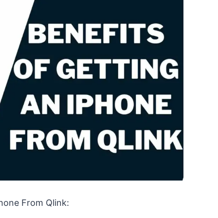
Phone From Qlink: