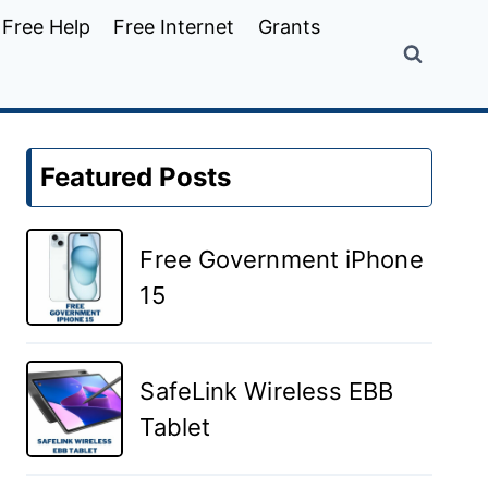
Free Help
Free Internet
Grants
Featured Posts
Free Government iPhone
15
SafeLink Wireless EBB
Tablet