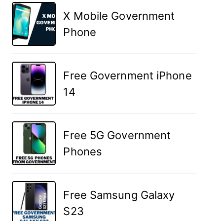
X Mobile Government
Phone
Free Government iPhone
14
Free 5G Government
Phones
Free Samsung Galaxy
S23