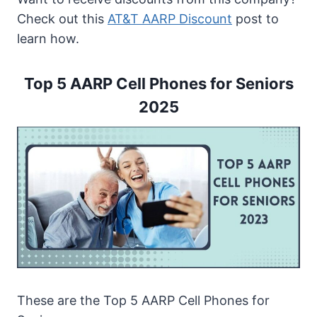
Top 5 AARP Senior Cell Phone Plans
Check out this
AT&T AARP Discount
post to
Features of AARP Cell Phones for Seniors
learn how.
1. Large Screen Display
2. Assistive Touch
Top 5 AARP Cell Phones for Seniors
3. Siri Assistant
2025
4. LED Light
5. Sound Amplifier
6. Long-Lasting Battery
How to Apply for a Senior AARP Cell
Phone
How to Choose AARP Free Phones for
Seniors?
1. The Company’s Reputation
2. Contract Structure
3. Good Customer Service
These are the Top 5 AARP Cell Phones for
4. Phone Brands and Devices