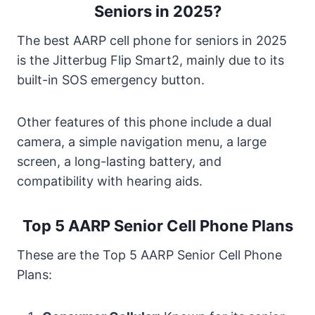
Seniors in 2025?
The best AARP cell phone for seniors in 2025
is the Jitterbug Flip Smart2, mainly due to its
built-in SOS emergency button.
Other features of this phone include a dual
camera, a simple navigation menu, a large
screen, a long-lasting battery, and
compatibility with hearing aids.
Top 5 AARP Senior Cell Phone Plans
These are the Top 5 AARP Senior Cell Phone
Plans: