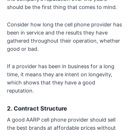
should be the first thing that comes to mind.
Consider how long the cell phone provider has
been in service and the results they have
gathered throughout their operation, whether
good or bad.
If a provider has been in business for a long
time, it means they are intent on longevity,
which shows that they have a good
reputation.
2. Contract Structure
A good AARP cell phone provider should sell
the best brands at affordable prices without