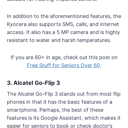
In addition to the aforementioned features, the
Kyocera also supports SMS, calls, and internet
access. It also has a 5 MP camera and is highly
resistant to water and harsh temperatures.
If you are 60+ in age, check out this post on
Free Stuff for Seniors Over 60
.
3. Alcatel Go-Flip 3
The Alcatel Go-Flip 3 stands out from most flip
phones in that it has the basic features of a
smartphone. Perhaps, the best of these
features is its Google Assistant, which makes it
easier for seniors to book or check doctor’s