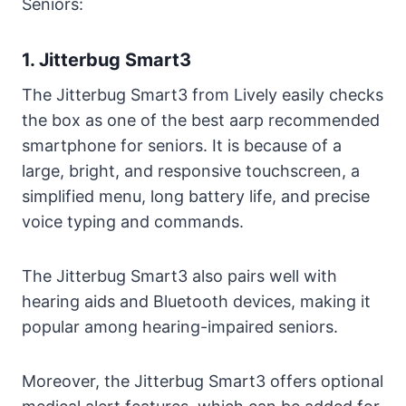
Seniors:
Benefits of AARP Cell Phone Plans for
Seniors
1. Jitterbug Smart3
Advantages of Choosing an AARP Cell
The Jitterbug Smart3 from Lively easily checks
Phone Plan Over Other Options
the box as one of the best aarp recommended
FAQs on AARP Cell Phones for Seniors
smartphone for seniors. It is because of a
Conclusion
large, bright, and responsive touchscreen, a
simplified menu, long battery life, and precise
voice typing and commands.
The Jitterbug Smart3 also pairs well with
hearing aids and Bluetooth devices, making it
popular among hearing-impaired seniors.
Moreover, the Jitterbug Smart3 offers optional