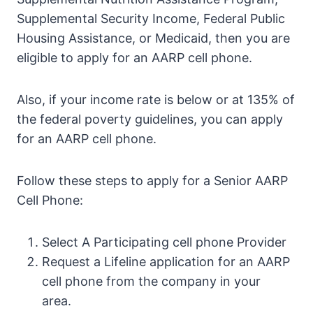
Supplemental Security Income, Federal Public
Housing Assistance, or Medicaid, then you are
eligible to apply for an AARP cell phone.
Also, if your income rate is below or at 135% of
the federal poverty guidelines, you can apply
for an AARP cell phone.
Follow these steps to apply for a Senior AARP
Cell Phone:
Select A Participating cell phone Provider
Request a Lifeline application for an AARP
cell phone from the company in your
area.