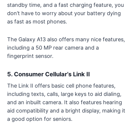
standby time, and a fast charging feature, you
don’t have to worry about your battery dying
as fast as most phones.
The Galaxy A13 also offers many nice features,
including a 50 MP rear camera and a
fingerprint sensor.
5. Consumer Cellular’s Link II
The Link II offers basic cell phone features,
including texts, calls, large keys to aid dialing,
and an inbuilt camera. It also features hearing
aid compatibility and a bright display, making it
a good option for seniors.