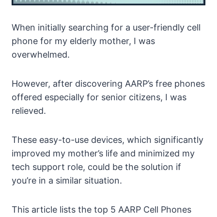
When initially searching for a user-friendly cell
phone for my elderly mother, I was
overwhelmed.
However, after discovering AARP’s free phones
offered especially for senior citizens, I was
relieved.
These easy-to-use devices, which significantly
improved my mother’s life and minimized my
tech support role, could be the solution if
you’re in a similar situation.
This article lists the top 5 AARP Cell Phones