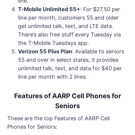
line.
T-Mobile Unlimited 55+
: For $27.50 per
line per month, customers 55 and older
get unlimited talk, text, and LTE data.
There’s also free stuff every Tuesday via
the T-Mobile Tuesdays app.
Verizon 55 Plus Plan
: Available to seniors
55 and over in select states, it provides
unlimited talk, text, and data for $40 per
line per month with 2 lines.
Features of AARP Cell Phones for
Seniors
These are the top Features of AARP Cell
Phones for Seniors: