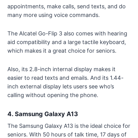
appointments, make calls, send texts, and do
many more using voice commands.
The Alcatel Go-Flip 3 also comes with hearing
aid compatibility and a large tactile keyboard,
which makes it a great choice for seniors.
Also, its 2.8-inch internal display makes it
easier to read texts and emails. And its 1.44-
inch external display lets users see who’s
calling without opening the phone.
4. Samsung Galaxy A13
The Samsung Galaxy A13 is the ideal choice for
seniors. With 50 hours of talk time, 17 days of