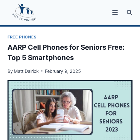
Skip
to
content
FREE PHONES
AARP Cell Phones for Seniors Free:
Top 5 Smartphones
By
Matt Dalrick
February 9, 2025