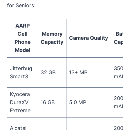
for Seniors:
AARP
Cell
Memory
Batte
Camera Quality
Phone
Capacity
Capac
Model
Jitterbug
3500
32 GB
13+ MP
Smart3
mAh
Kyocera
2000
DuraXV
16 GB
5.0 MP
mAh
Extreme
Alcatel
2000