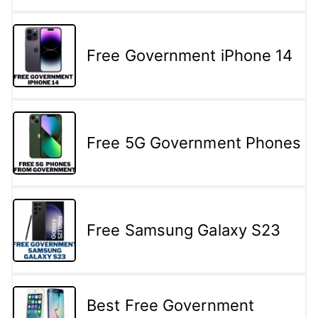
Free Government iPhone 14
Free 5G Government Phones
Free Samsung Galaxy S23
Best Free Government