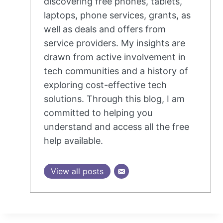
discovering free phones, tablets,
laptops, phone services, grants, as
well as deals and offers from
service providers. My insights are
drawn from active involvement in
tech communities and a history of
exploring cost-effective tech
solutions. Through this blog, I am
committed to helping you
understand and access all the free
help available.
View all posts