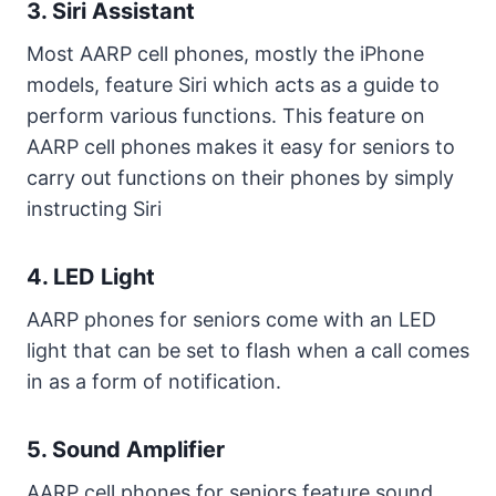
3. Siri Assistant
Most AARP cell phones, mostly the iPhone
models, feature Siri which acts as a guide to
perform various functions. This feature on
AARP cell phones makes it easy for seniors to
carry out functions on their phones by simply
instructing Siri
4. LED Light
AARP phones for seniors come with an LED
light that can be set to flash when a call comes
in as a form of notification.
5. Sound Amplifier
AARP cell phones for seniors feature sound