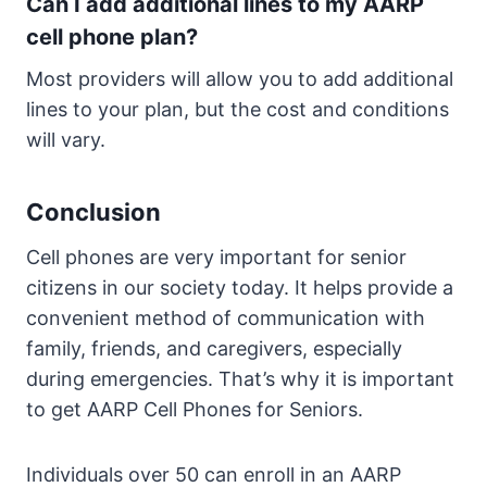
Can I add additional lines to my AARP
cell phone plan?
Most providers will allow you to add additional
lines to your plan, but the cost and conditions
will vary.
Conclusion
Cell phones are very important for senior
citizens in our society today. It helps provide a
convenient method of communication with
family, friends, and caregivers, especially
during emergencies. That’s why it is important
to get AARP Cell Phones for Seniors.
Individuals over 50 can enroll in an AARP