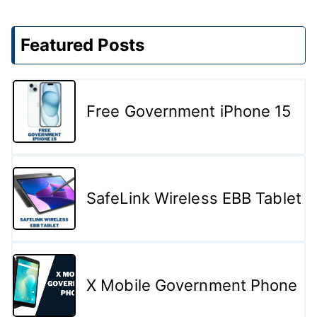
Featured Posts
Free Government iPhone 15
SafeLink Wireless EBB Tablet
X Mobile Government Phone