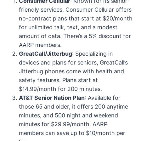
Consumer Cellular
: Known for its senior-
friendly services, Consumer Cellular offers
no-contract plans that start at $20/month
for unlimited talk, text, and a modest
amount of data. There’s a 5% discount for
AARP members.
GreatCall/Jitterbug
: Specializing in
devices and plans for seniors, GreatCall’s
Jitterbug phones come with health and
safety features. Plans start at
$14.99/month for 200 minutes.
AT&T Senior Nation Plan
: Available for
those 65 and older, it offers 200 anytime
minutes, and 500 night and weekend
minutes for $29.99/month. AARP
members can save up to $10/month per