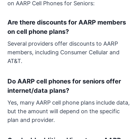
on AARP Cell Phones for Seniors:
Are there discounts for AARP members
on cell phone plans?
Several providers offer discounts to AARP
members, including Consumer Cellular and
AT&T.
Do AARP cell phones for seniors offer
internet/data plans?
Yes, many AARP cell phone plans include data,
but the amount will depend on the specific
plan and provider.