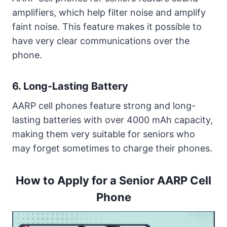
amplifiers, which help filter noise and amplify
faint noise. This feature makes it possible to
have very clear communications over the
phone.
6. Long-Lasting Battery
AARP cell phones feature strong and long-
lasting batteries with over 4000 mAh capacity,
making them very suitable for seniors who
may forget sometimes to charge their phones.
How to Apply for a Senior AARP Cell
Phone