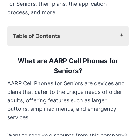
for Seniors, their plans, the application
process, and more.
Table of Contents
What are AARP Cell Phones for Seniors?
Top 5 AARP Cell Phones for Seniors 2025
What are AARP Cell Phones for
1. Jitterbug Smart3
Seniors?
2. Kyocera DuraXV Extreme
AARP Cell Phones for Seniors are devices and
3. Alcatel Go-Flip 3
plans that cater to the unique needs of older
4. Samsung Galaxy A13
adults, offering features such as larger
5. Consumer Cellular’s Link II
buttons, simplified menus, and emergency
Comparing AARP Cell Phones for Seniors
services.
2025
What is the Best AARP Cell Phone for
Seniors in 2025?
Want to receive discounts from this company?