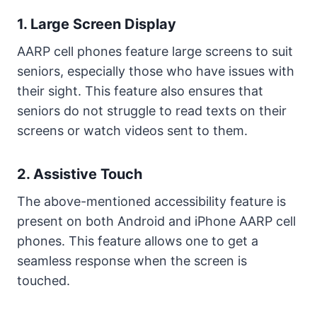
1. Large Screen Display
AARP cell phones feature large screens to suit
seniors, especially those who have issues with
their sight. This feature also ensures that
seniors do not struggle to read texts on their
screens or watch videos sent to them.
2. Assistive Touch
The above-mentioned accessibility feature is
present on both Android and iPhone AARP cell
phones. This feature allows one to get a
seamless response when the screen is
touched.