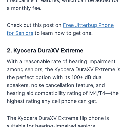
medical alert features, which can be added for
a monthly fee.
Check out this post on
Free Jitterbug Phone
for Seniors
to learn how to get one.
2. Kyocera DuraXV Extreme
With a reasonable rate of hearing impairment
among seniors, the Kyocera DuraXV Extreme is
the perfect option with its 100+ dB dual
speakers, noise cancellation feature, and
hearing aid compatibility rating of M4/T4—the
highest rating any cell phone can get.
The Kyocera DuraXV Extreme flip phone is
suitable for hearing-impaired seniors.