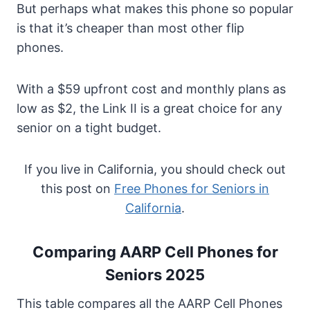
But perhaps what makes this phone so popular
is that it’s cheaper than most other flip
phones.
With a $59 upfront cost and monthly plans as
low as $2, the Link II is a great choice for any
senior on a tight budget.
If you live in California, you should check out
this post on
Free Phones for Seniors in
California
.
Comparing AARP Cell Phones for
Seniors 2025
This table compares all the AARP Cell Phones