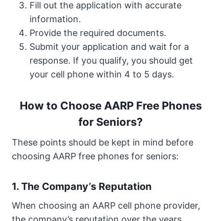
Fill out the application with accurate
information.
Provide the required documents.
Submit your application and wait for a
response. If you qualify, you should get
your cell phone within 4 to 5 days.
How to Choose AARP Free Phones
for Seniors?
These points should be kept in mind before
choosing AARP free phones for seniors:
1. The Company’s Reputation
When choosing an AARP cell phone provider,
the company’s reputation over the years