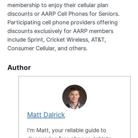
membership to enjoy their cellular plan
discounts or AARP Cell Phones for Seniors.
Participating cell phone providers offering
discounts exclusively for AARP members
include Sprint, Cricket Wireless, AT&T,
Consumer Cellular, and others.
Author
Matt Dalrick
I'm Matt, your reliable guide to