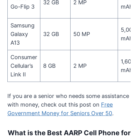
32 GB
2 MP
Go-Flip 3
mAh
Samsung
5,000
Galaxy
32 GB
50 MP
mAh
A13
Consumer
1,600
Cellular’s
8 GB
2 MP
mAh
Link II
If you are a senior who needs some assistance
with money, check out this post on
Free
Government Money for Seniors Over 50
.
What is the Best AARP Cell Phone for