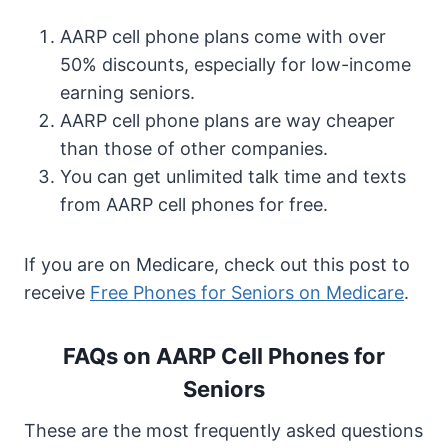
AARP cell phone plans come with over
50% discounts, especially for low-income
earning seniors.
AARP cell phone plans are way cheaper
than those of other companies.
You can get unlimited talk time and texts
from AARP cell phones for free.
If you are on Medicare, check out this post to
receive
Free Phones for Seniors on Medicare
.
FAQs on AARP Cell Phones for
Seniors
These are the most frequently asked questions