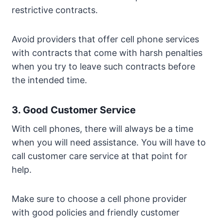
restrictive contracts.
Avoid providers that offer cell phone services
with contracts that come with harsh penalties
when you try to leave such contracts before
the intended time.
3. Good Customer Service
With cell phones, there will always be a time
when you will need assistance. You will have to
call customer care service at that point for
help.
Make sure to choose a cell phone provider
with good policies and friendly customer