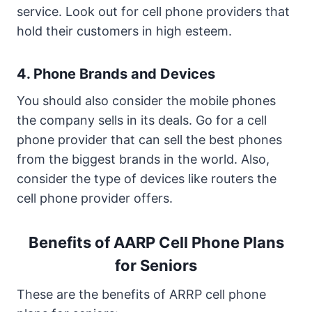
service. Look out for cell phone providers that
hold their customers in high esteem.
4. Phone Brands and Devices
You should also consider the mobile phones
the company sells in its deals. Go for a cell
phone provider that can sell the best phones
from the biggest brands in the world. Also,
consider the type of devices like routers the
cell phone provider offers.
Benefits of AARP Cell Phone Plans
for Seniors
These are the benefits of ARRP cell phone