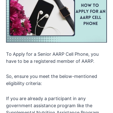
To Apply for a Senior AARP Cell Phone, you
have to be a registered member of AARP.
So, ensure you meet the below-mentioned
eligibility criteria:
If you are already a participant in any
government assistance program like the
Supplemental Nutrition Assistance Program,