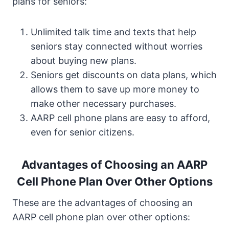
plans for seniors:
Unlimited talk time and texts that help
seniors stay connected without worries
about buying new plans.
Seniors get discounts on data plans, which
allows them to save up more money to
make other necessary purchases.
AARP cell phone plans are easy to afford,
even for senior citizens.
Advantages of Choosing an AARP
Cell Phone Plan Over Other Options
These are the advantages of choosing an
AARP cell phone plan over other options: